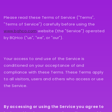
Please read these Terms of Service ("Terms",
"Terms of Service") carefully before using the
www.bqhco.com
website (the "Service") operated
by BQHco ("us", "we", or "our").
Your access to and use of the Service is
conditioned on your acceptance of and
compliance with these Terms. These Terms apply
to all visitors, users and others who access or use
the Service.
By accessing or using the Service you agree to