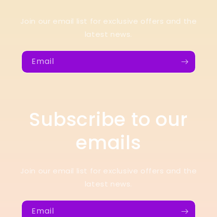
Join our email list for exclusive offers and the
latest news.
Email
Subscribe to our
emails
Join our email list for exclusive offers and the
latest news.
Email