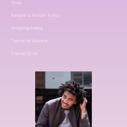
Shop
Refund & Return Policy
Shipping Policy
Terms of Service
Contacts Us