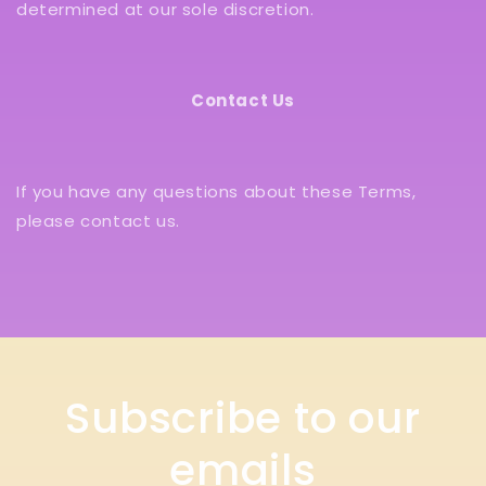
determined at our sole discretion.
Contact Us
If you have any questions about these Terms,
please contact us.
Subscribe to our
emails