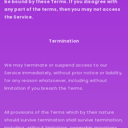
be bound by these Terms. If you disagree with
any part of the terms, then you may not access
the Service.
Termination
We may terminate or suspend access to our
Service immediately, without prior notice or liability,
for any reason whatsoever, including without
limitation if you breach the Terms.
All provisions of the Terms which by their nature
should survive termination shall survive termination,
including, without limitation, ownership provisions,