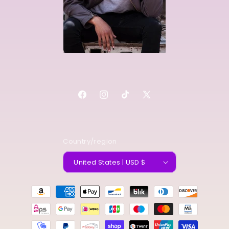
Facebook
Instagram
TikTok
X
(Twitter)
Country/region
United States | USD $
Payment
methods