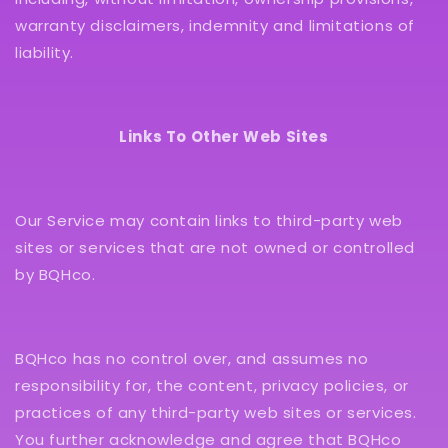
warranty disclaimers, indemnity and limitations of
liability.
Links To Other Web Sites
Our Service may contain links to third-party web
sites or services that are not owned or controlled
by BQHco.
BQHco has no control over, and assumes no
responsibility for, the content, privacy policies, or
practices of any third-party web sites or services.
You further acknowledge and agree that BQHco