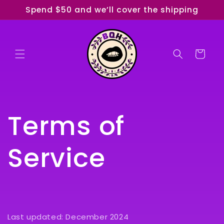
Skip to
Spend $50 and we’ll cover the shipping
content
Cart
Terms of
Service
Last updated: December 2024