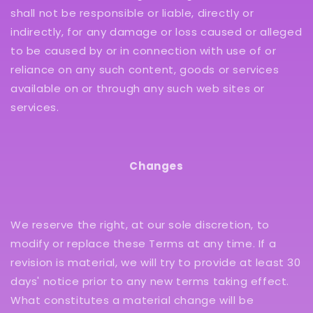
shall not be responsible or liable, directly or
indirectly, for any damage or loss caused or alleged
to be caused by or in connection with use of or
reliance on any such content, goods or services
available on or through any such web sites or
services.
Changes
We reserve the right, at our sole discretion, to
modify or replace these Terms at any time. If a
revision is material, we will try to provide at least 30
days' notice prior to any new terms taking effect.
What constitutes a material change will be