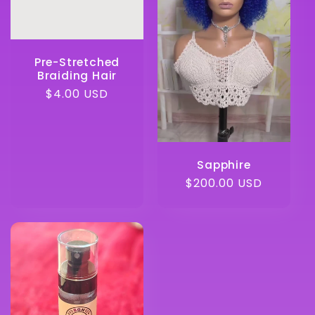
Pre-Stretched
Braiding Hair
Regular
$4.00 USD
price
Sapphire
Regular
$200.00 USD
price