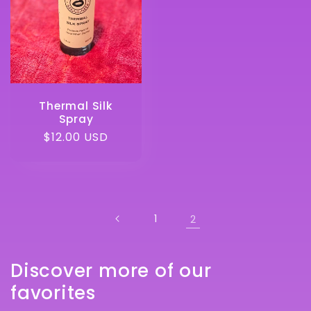
Thermal Silk
Spray
Regular
$12.00 USD
price
1
2
Discover more of our
favorites