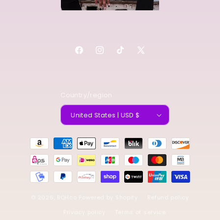
Facebook
Instagram
TikTok
X
(Twitter)
Country/region
United States | USD $
Payment
methods
© 2026,
BQHco
Powered by Shopify
Refund policy
Privacy policy
Terms of service