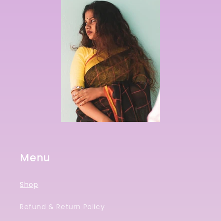
Menu
Shop
Refund & Return Policy