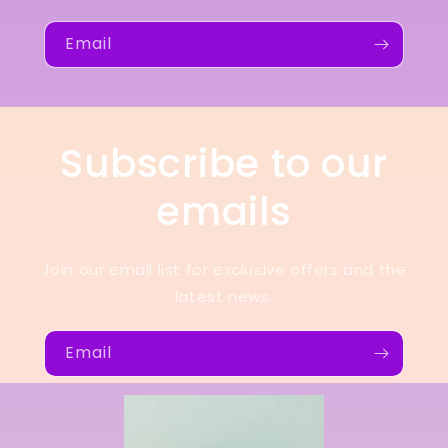
Email
Subscribe to our
emails
Join our email list for exclusive offers and the
latest news.
Email