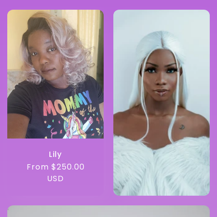
Lily
Regular
From $250.00
price
USD