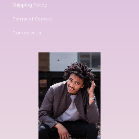
Shipping Policy
Terms of Service
Contacts Us