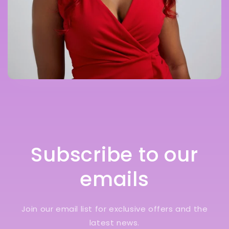
Subscribe to our
emails
Join our email list for exclusive offers and the
latest news.