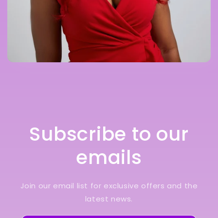
Subscribe to our
emails
Join our email list for exclusive offers and the
latest news.