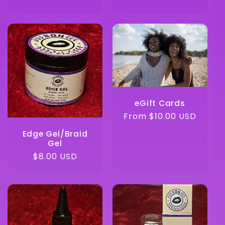
eGift Cards
Regular
From $10.00 USD
price
Edge Gel/Braid
Gel
Regular
$8.00 USD
price