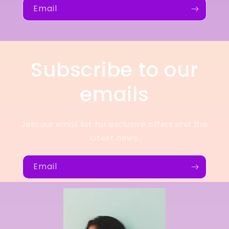
Email
Subscribe to our
emails
Join our email list for exclusive offers and the
latest news.
Email