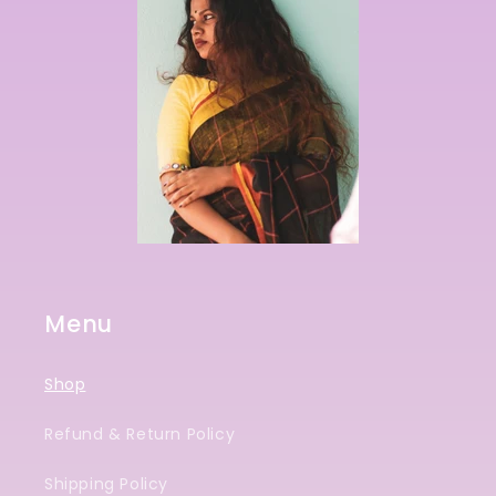
Menu
Shop
Refund & Return Policy
Shipping Policy