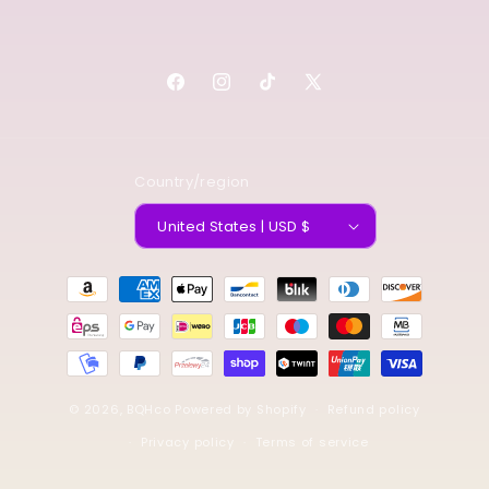
Facebook
Instagram
TikTok
X
(Twitter)
Country/region
United States | USD $
Payment
methods
© 2026,
BQHco
Powered by Shopify
Refund policy
Privacy policy
Terms of service