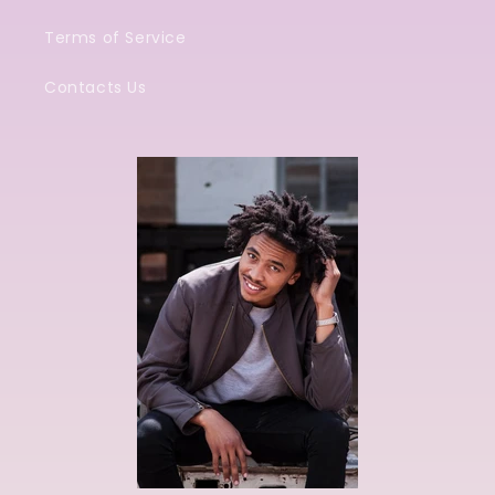
Terms of Service
Contacts Us