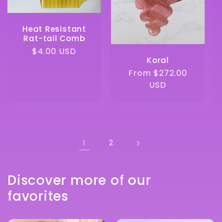
Heat Resistant
Rat-tail Comb
Regular
$4.00 USD
Koral
price
Regular
From $272.00
price
USD
1
2
Discover more of our
favorites