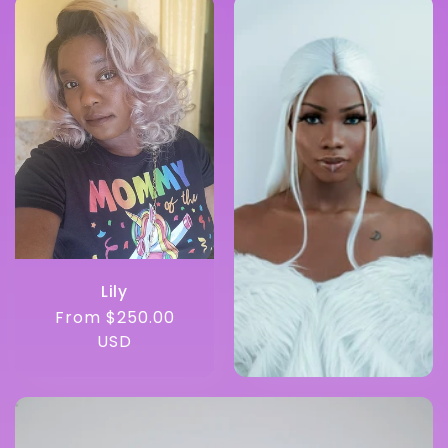
Lily
Regular
From $250.00
price
USD