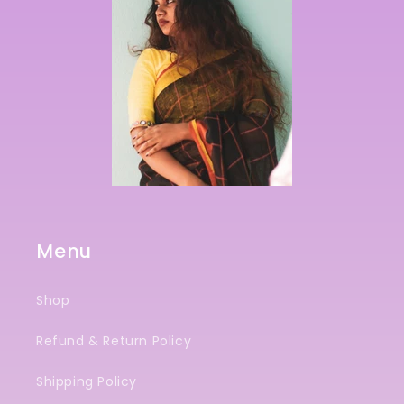
Menu
Shop
Refund & Return Policy
Shipping Policy