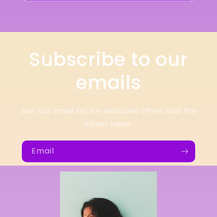
Subscribe to our
emails
Join our email list for exclusive offers and the
latest news.
Email