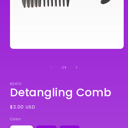
Open
media
1
in
of
1
/
4
modal
BQHCO
Detangling Comb
Regular
$3.00 USD
price
Color