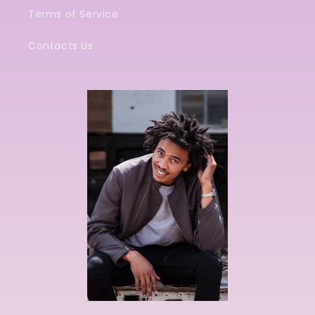
Terms of Service
Contacts Us