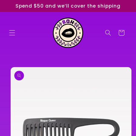
Skip to
Spend $50 and we’ll cover the shipping
content
Cart
Skip to
product
information