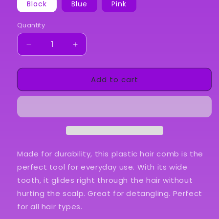
Black
Blue
Pink
Quantity
Quantity
Decrease
Increase
quantity
quantity
for
for
Add to cart
Detangling
Detangling
Comb
Comb
Made for durability, this plastic hair comb is the
perfect tool for everyday use. With its wide
tooth, it glides right through the hair without
hurting the scalp. Great for detangling. Perfect
for all hair types.