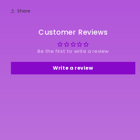
Share
Customer Reviews
Be the first to write a review
Write a review