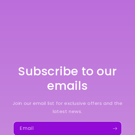
Subscribe to our
emails
Join our email list for exclusive offers and the
latest news.
Email